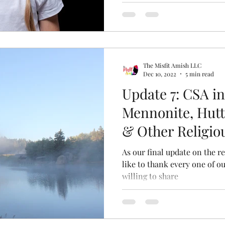
The Misfit Amish LLC
Dec 10, 2022
5 min read
Update 7: CSA i
Mennonite, Hutt
& Other Religi
As our final update on the re
like to thank every one of ou
willing to share