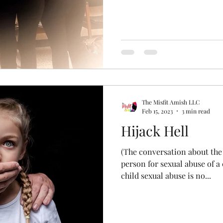
The Misfit Amish LLC
Feb 15, 2023
3 min read
Hijack Hell
(The conversation about the 
person for sexual abuse of a 
child sexual abuse is no...