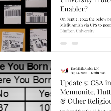
Enabler?
On Sept 2, 2022 the below p
Misfit Amish via UPS to peo
Bluffton University
The Misfit Amish LLC
Sep 24, 2022
6 min read
Update 5: CSA i
Mennonite, Hutt
& Other Religi