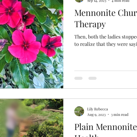
Sep 14, 2023
4 min read
Mennonite Chur
y Stories
Plain Rainbows
Therapy
Then, both the ladies stopp
to realize that they were sa
Lily Rebecca
Aug 9, 2023
3 min read
Plain Mennonite