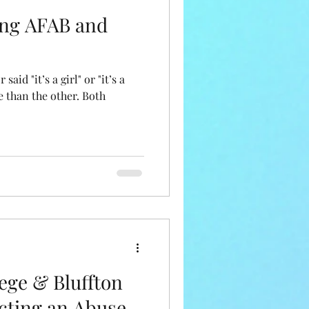
ing AFAB and
said "it’s a girl" or "it’s a
e than the other. Both
ege & Bluffton
ecting an Abuse