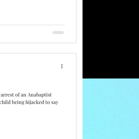
arrest of an Anabaptist
child being hijacked to say