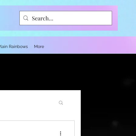
Plain Rainbows
More
ce and Trauma