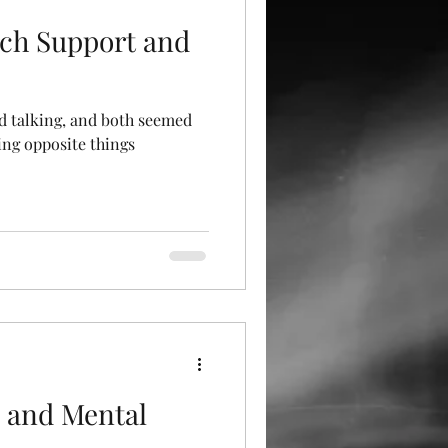
ch Support and
ed talking, and both seemed
ying opposite things
 and Mental