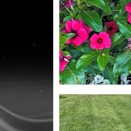
Amish Education
Holida