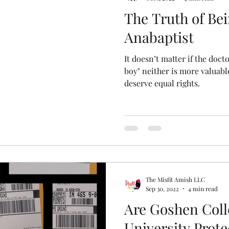
The Truth of Be
Anabaptist
It doesn’t matter if the doctor 
boy" neither is more valuabl
deserve equal rights.
The Misfit Amish LLC
Sep 30, 2022
4 min read
Are Goshen Coll
University Prot