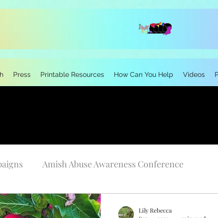
h
Press
Printable Resources
How Can You Help
Videos
paigns
Amish Abuse Awareness Conference
Personal Stories
Research
Neurodivergen
Lily Rebecca