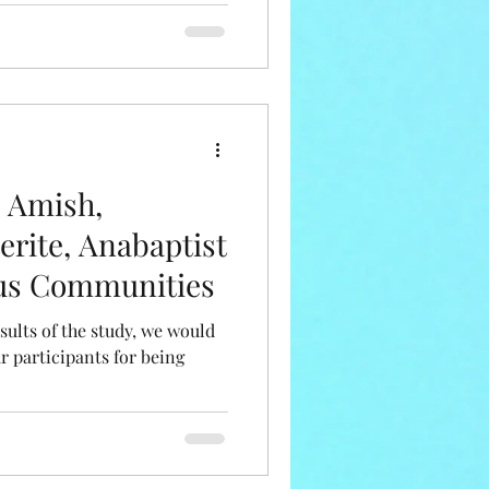
n Amish,
erite, Anabaptist
ous Communities
sults of the study, we would
r participants for being