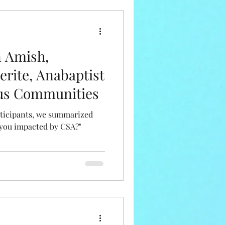
n Amish,
erite, Anabaptist
ous Communities
articipants, we summarized
 you impacted by CSA?"