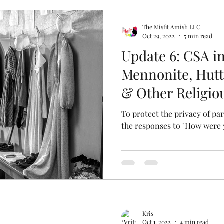
The Misfit Amish LLC
Oct 29, 2022
5 min read
Update 6: CSA i
Mennonite, Hutt
& Other Religi
To protect the privacy of p
the responses to "How were
Kris
Oct 1, 2022
4 min read