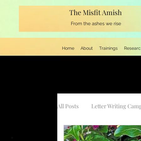
The Misfit Amish
From the ashes we rise
Home
About
Trainings
Researc
All Posts
Letter Writing Cam
Musings from the Keyboard