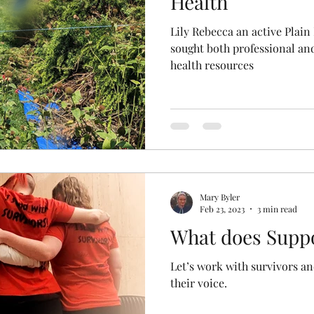
Health
Lily Rebecca an active Pla
sought both professional an
health resources
Mary Byler
Feb 23, 2023
3 min read
What does Suppo
Let’s work with survivors a
their voice.