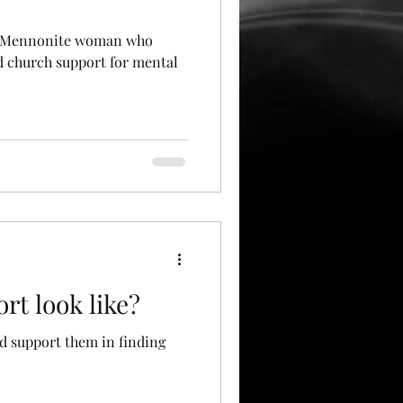
in Mennonite woman who
d church support for mental
rt look like?
nd support them in finding