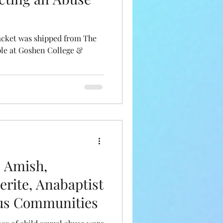
acket was shipped from The
ple at Goshen College &
n Amish,
erite, Anabaptist
ous Communities