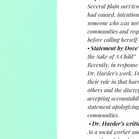
Several plain surviv
had caused, intentiona
someone who was not 
communities and reque
before calling herself
▪ 
Statement by Dove’
the Sake of A Child”
Recently, in response
Dr. Harder’s work, Do
their role in that h
others and the discre
accepting accountabil
statement apologizin
communities.
▪ 
Dr. Harder’s writt
As a social worker an