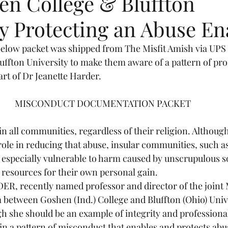
en College & Bluffton
y Protecting an Abuse En
y Stories
Plain Rainbows
below packet was shipped from The Misfit Amish via UPS t
ffton University to make them aware of a pattern of pro
rt of Dr Jeanette Harder.
MISCONDUCT DOCUMENTATION PACKET 
n all communities, regardless of their religion. Althoug
role in reducing that abuse, insular communities, such a
especially vulnerable to harm caused by unscrupulous s
 resources for their own personal gain. 
, recently named professor and director of the joint M
between Goshen (Ind.) College and Bluffton (Ohio) Univer
h she should be an example of integrity and professional 
n a pattern of misconduct that enables and protects abu