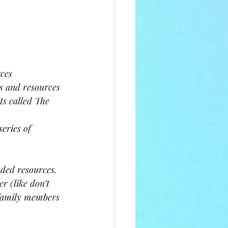
ces
s and resources 
ts called The 
eries of 
ded resources. 
r (like don’t 
 family members 