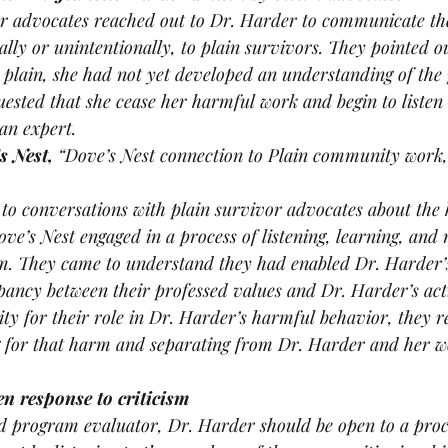
or advocates reached out to Dr. Harder to communicate th
lly or unintentionally, to plain survivors. They pointed ou
plain, she had not yet developed an understanding of the 
sted that she cease her harmful work and begin to listen 
 an expert.
s Nest, 
“Dove’s Nest connection to Plain community work, 
 to conversations with plain survivor advocates about the
ve’s Nest engaged in a process of listening, learning, and r
arm. They came to understand they had enabled Dr. Harder’
pancy between their professed values and Dr. Harder’s acti
ity for their role in Dr. Harder’s harmful behavior, they r
g for that harm and separating from Dr. Harder and her wo
en response to criticism 
d program evaluator, Dr. Harder should be open to a proce