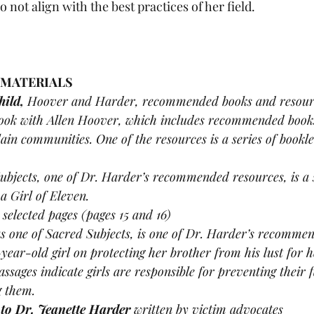
 not align with the best practices of her field. 
 MATERIALS 
ild, 
Hoover and Harder, recommended books and resour
ook with Allen Hoover, which includes recommended book
ain communities. One of the resources is a series of bookle
ubjects, one of Dr. Harder’s recommended resources, is a s
a Girl of Eleven.
 
selected pages (pages 15 and 16) 
as one of Sacred Subjects, is one of Dr. Harder’s recommen
-year-old girl on protecting her brother from his lust for he
assages indicate girls are responsible for preventing their
g them.
 to Dr. Jeanette Harder 
written by victim advocates 