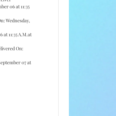
er 06 at 11:35 
On: Wednesday, 
at 11:35 A.M.at 
livered On: 
eptember 07 at 