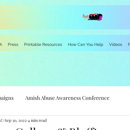
h
Press
Printable Resources
How Can You Help
Videos
paigns
Amish Abuse Awareness Conference
LC
Sep 30, 2022
Personal Stories
4 min read
Research
Neurodivergen