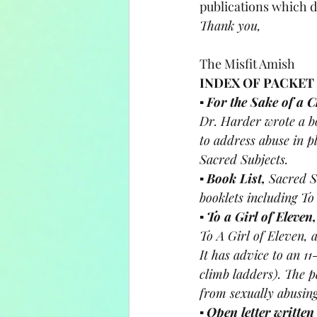
publications which do
Thank you, 
The Misfit Amish
INDEX OF PACKET
▪ 
For the Sake of a Ch
Dr. Harder wrote a b
to address abuse in pl
Sacred Subjects.
▪ 
Book List, 
Sacred S
booklets including To 
▪ 
To a Girl of Eleven,
To A Girl of Eleven, 
It has advice to an 11
climb ladders). The p
from sexually abusin
▪ 
Open letter written