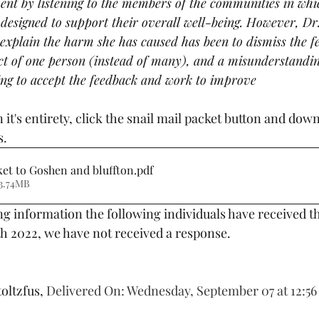
nt by listening to the members of the communities in whic
esigned to support their overall well-being. However, Dr
o explain the harm she has caused has been to dismiss the f
ct of one person (instead of many), and a misunderstanding
ing to accept the feedback and work to improve
s.
ket to Goshen and bluffton
.pdf
3.74MB
g information the following individuals have received th
th 2022, we have not received a response. 
oltzfus, 
Delivered On: Wednesday, September 07 at 12:56 