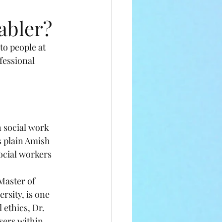
abler?
o people at 
fessional 
h social work 
s plain Amish 
ocial workers 
aster of 
sity, is one 
ethics, Dr. 
sers within 