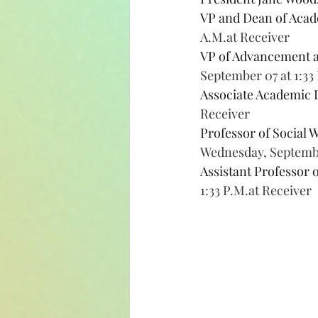
VP and Dean of Acade
A.M.at Receiver
VP of Advancement 
September 07 at 1:33
Associate Academic 
Receiver
Professor of Social 
Wednesday, September
Assistant Professor o
1:33 P.M.at Receiver