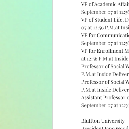
VP of Academic Affai
September 07 at 12:5
VP of Student Life, D
07 at 12:56 P.M.at In
VP for Communication
September 07 at 12:5
VP for Enrollment 
at 12:56 P.M.at Insid
Professor of Social W
P.M.at Inside Delive
Professor of Social W
P.M.at Inside Delive
Assistant Professor 
September 07 at 12:5
Bluffton University
President Jane Wood,