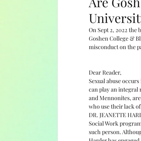
Are Gosh
Universit
Amish Education
Holida
On Sept 2, 2022 the 
Goshen College & Blu
misconduct on the pa
Dear Reader, 
Sexual abuse occurs i
can play an integral 
and Mennonites, are 
who use their lack of
DR. JEANETTE HARDER
Social Work program 
such person. Althoug
Harder has engaged i