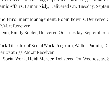
mic Affairs, Lamar Nisly, 
Delivered On: Tuesday, Septemb
and Enrollment Management, Robin Bowlus, 
Delivered 
 P.M.at Receiver
Dean, Randy Keeler, 
Delivered On: Tuesday, September 06 
Work/Director of Social Work Program, Walter Paquin, 
De
 07 at 1:33 P.M.at Receiver
f Social Work, Heidi Mercer, 
Delivered On: Wednesday, S