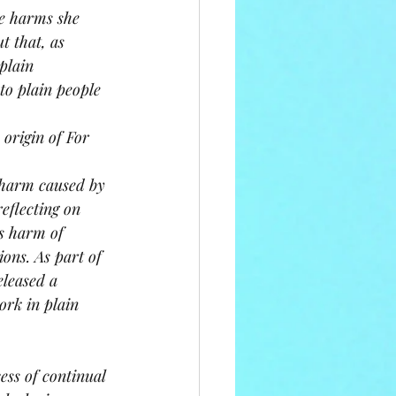
e harms she 
t that, as 
plain 
to plain people 
origin of For 
 harm caused by 
eflecting on 
s harm of 
ons. As part of 
eleased a 
rk in plain 
ss of continual 