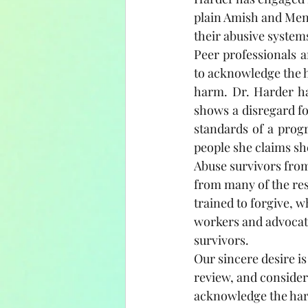
plain Amish and Menn
their abusive systems
Peer professionals 
to acknowledge the ha
harm. Dr. Harder has
shows a disregard for
standards of a progr
people she claims sh
Abuse survivors from
from many of the res
trained to forgive, 
workers and advocate
survivors.
Our sincere desire is
review, and consider
acknowledge the harm