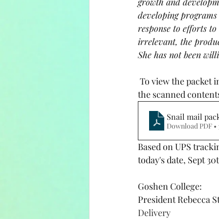
growth and developme
developing programs d
response to efforts t
irrelevant, the produ
She has not been will
 To view the packet in it's entirety, click the snail mail packet button and download the pdf of 
the scanned content
Snail mail pac
Download PDF • 
Based on UPS trackin
today's date, Sept 30
Goshen College:
President Rebecca St
Delivery