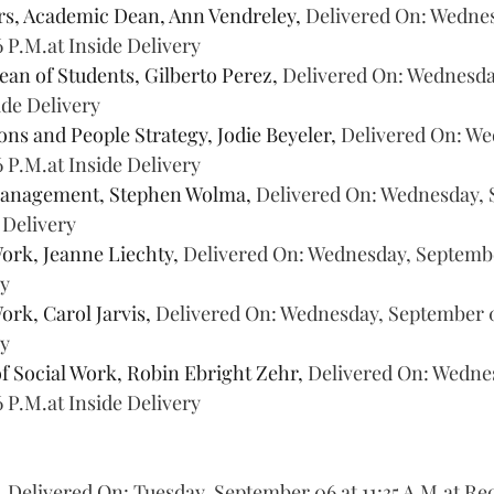
rs, Academic Dean, Ann Vendreley, 
Delivered On: Wednes
6 P.M.at Inside Delivery
ean of Students, Gilberto Perez, 
Delivered On: Wednesda
side Delivery
s and People Strategy, Jodie Beyeler, 
Delivered On: We
6 P.M.at Inside Delivery
Management, Stephen Wolma, 
Delivered On: Wednesday, 
e Delivery
ork, Jeanne Liechty, 
Delivered On: Wednesday, September
ry
ork, Carol Jarvis, 
Delivered On: Wednesday, September 07
ry
of Social Work, Robin Ebright Zehr, 
Delivered On: Wednes
6 P.M.at Inside Delivery
 
Delivered On: Tuesday, September 06 at 11:35 A.M.at Re