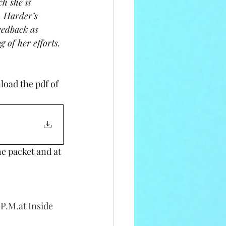
h she is 
. Harder’s 
eedback as 
 of her efforts. 
e packet and at 
P.M.at Inside 