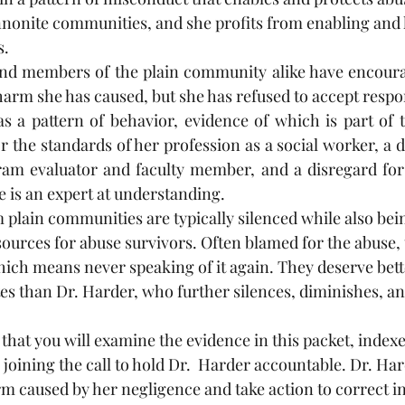
onite communities, and she profits from enabling and l
. 
and members of the plain community alike have encoura
rm she has caused, but she has refused to accept respons
 a pattern of behavior, evidence of which is part of th
 the standards of her profession as a social worker, a d
am evaluator and faculty member, and a disregard for t
e is an expert at understanding. 
 plain communities are typically silenced while also bein
ources for abuse survivors. Often blamed for the abuse, 
which means never speaking of it again. They deserve bett
s than Dr. Harder, who further silences, diminishes, a
 that you will examine the evidence in this packet, indexe
 joining the call to hold Dr.  Harder accountable. Dr. Ha
 caused by her negligence and take action to correct i