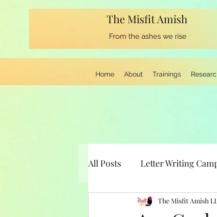
The Misfit Amish
From the ashes we rise
Home
About
Trainings
Researc
All Posts
Letter Writing Cam
Musings from the Keyboard
The Misfit Amish L