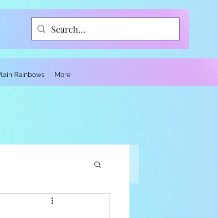
Plain Rainbows
More
ce and Trauma