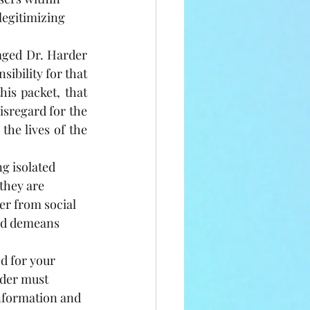
egitimizing 
ged Dr. Harder 
ibility for that 
is packet, that 
isregard for the 
he lives of the 
g isolated 
they are 
er from social 
nd demeans 
d for your 
rder must 
nformation and 