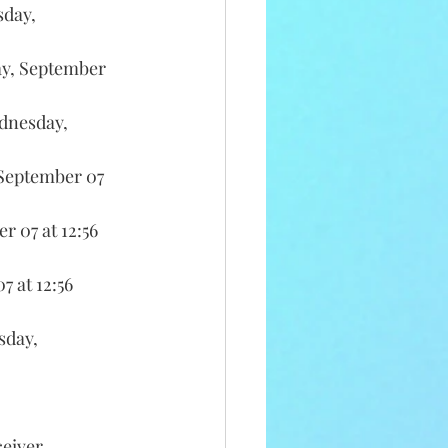
day, 
y, September 
dnesday, 
September 07 
 07 at 12:56 
 at 12:56 
day, 
ceiver