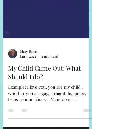
Mary Byler
Jan 3, 2022
2 min read
My Child Came Out: What
Should I do?
Example: I love you, you are my child,
whether you are gay, straight, bi, queer,
trans or non-binary... Your sexual