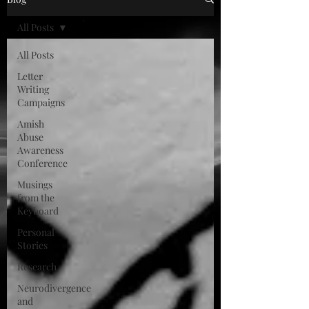
All Posts
All Posts
Letter
Writing
Campaigns
Amish
Abuse
Awareness
Conference
Musings
from the
Keyboard
Personal
Stories
Research
Neurodivergence
and