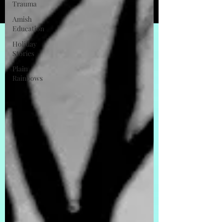
Trauma
Amish
Education
Holiday
Stories
Plain
Rainbows