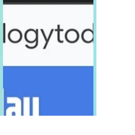
orientation or gender