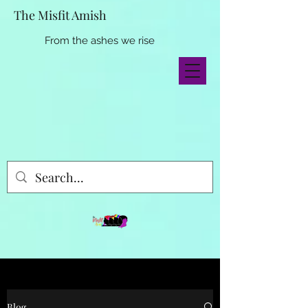
The Misfit Amish
From the ashes we rise
Blog