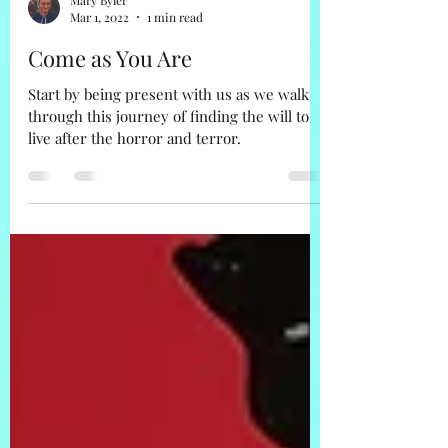
Mary Byler
Mar 1, 2022
1 min read
Come as You Are
Start by being present with us as we walk
through this journey of finding the will to
live after the horror and terror.