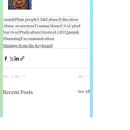
Amish
Plain people
Child abuse
Education
Abuse awareness
Trauma
Abuse
CSA
Cptsd
Survivor
Ptsd
culture
Stories
LGBTQamish
Shunning
Excommunication
Musings from the Keyboard
Recent Posts
See All