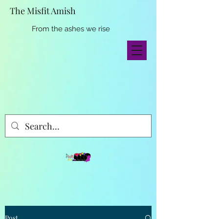
The Misfit Amish
From the ashes we rise
Post