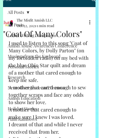
All Posts
The Misfit Amish LLC
All Posts
Oct 22, 2021
1 min read
"Coat Of Many Colors"
Letter Writing Campaigns
I used to listen to this song "Coat of 
Amish Abuse Awareness Conference
Many Colors, by Dolly Parton" (on 
Musings from the Keyboard
my forbidden radio) on my bed with 
the blue Ohio Star quilt and dream 
Personal Stories
of a mother that cared enough to 
Research
keep me safe. 
A mother that cared enough to sew 
Neurodivergence and Trauma
together scraps and face any odds 
Amish Education
to show her love. 
Holiday Stories
A mother that cared enough to 
make sure I knew I was loved. 
Plain Rainbows
I dreamt of that and while I never 
received that from her. 