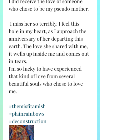
I did receive the love of someone 
who chose to be my pseudo mother. 
 I miss her so terribly. I feel this 
hole in my heart, as I approach the 
anniversary of her departing this 
earth. The love she shared with me, 
it wells up inside me and comes out 
in tears. 
I'm so lucky to have experienced 
that kind of love from several 
beautiful souls who chose to love 
me. 
#themisfitamish
#plainrainbows
#deconstruction