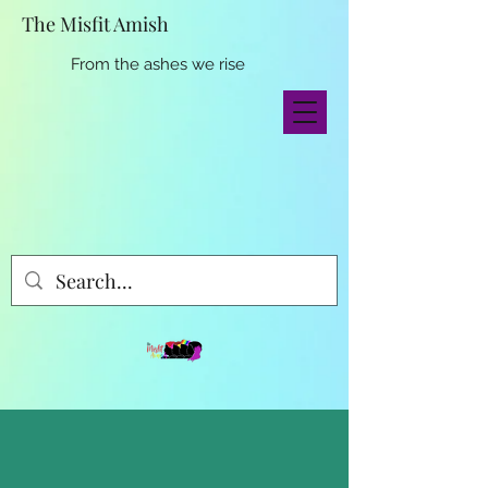
The Misfit Amish
From the ashes we rise