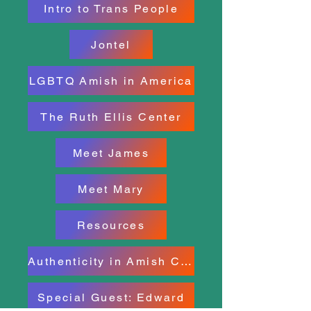
Intro to Trans People
Jontel
LGBTQ Amish in America
The Ruth Ellis Center
Meet James
Meet Mary
Resources
Authenticity in Amish County
Special Guest: Edward