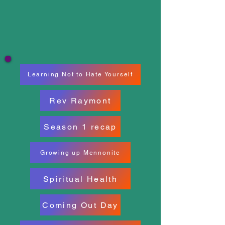
Learning Not to Hate Yourself
Rev Raymont
Season 1 recap
Growing up Mennonite
Spiritual Health
Coming Out Day