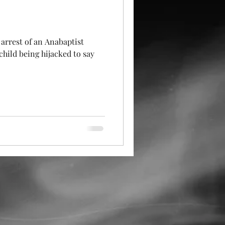
arrest of an Anabaptist
child being hijacked to say