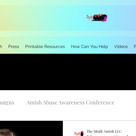
h
Press
Printable Resources
How Can You Help
Videos
paigns
Amish Abuse Awareness Conference
Personal Stories
Research
Neurodivergen
The Misfit Amish LLC