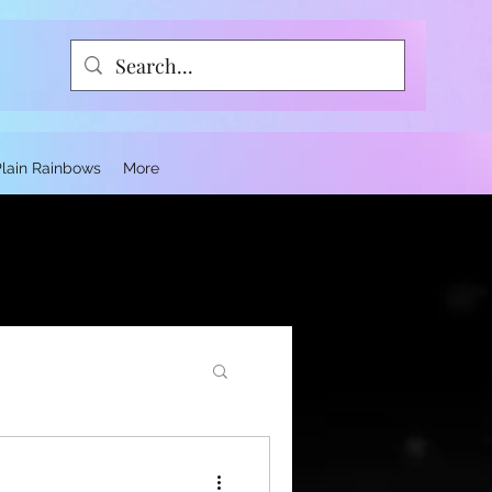
Plain Rainbows
More
ce and Trauma