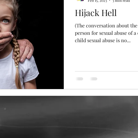
Feb 15, 2023
3 min read
Hijack Hell
y Stories
Plain Rainbows
(The conversation about the 
person for sexual abuse of a 
child sexual abuse is no...