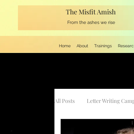
The Misfit Amish
From the ashes we rise
Home
About
Trainings
Researc
All Posts
Letter Writing Cam
Musings from the Keyboard