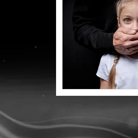
Amish Education
Holida