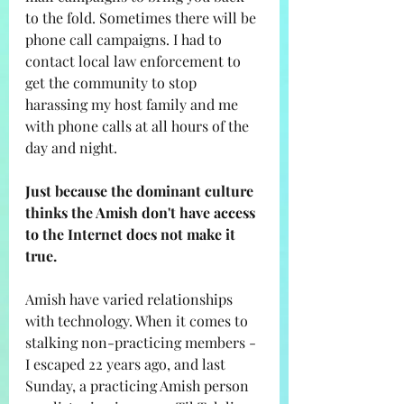
to the fold. Sometimes there will be 
phone call campaigns. I had to 
contact local law enforcement to 
get the community to stop 
harassing my host family and me 
with phone calls at all hours of the 
day and night. 
Just because the dominant culture 
thinks the Amish don't have access 
to the Internet does not make it 
true. 
Amish have varied relationships 
with technology. When it comes to 
stalking non-practicing members - 
I escaped 22 years ago, and last 
Sunday, a practicing Amish person 