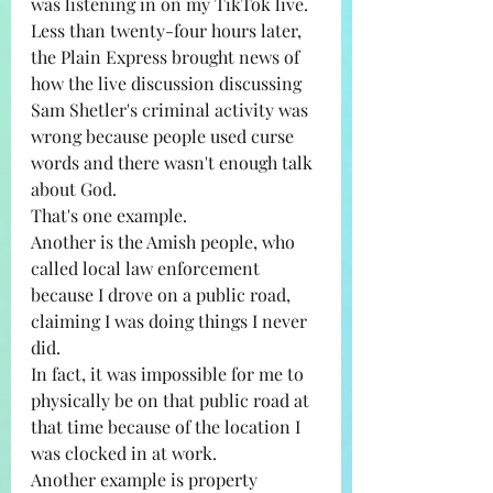
was listening in on my TikTok live. 
Less than twenty-four hours later, 
the Plain Express brought news of 
how the live discussion discussing 
Sam Shetler's criminal activity was 
wrong because people used curse 
words and there wasn't enough talk 
about God. 
That's one example. 
Another is the Amish people, who 
called local law enforcement 
because I drove on a public road, 
claiming I was doing things I never 
did. 
In fact, it was impossible for me to 
physically be on that public road at 
that time because of the location I 
was clocked in at work.
Another example is property 