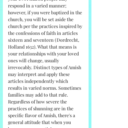
respond in a varied manner; 
however, if you were baptized in the 
church, you will be set aside the 
church per the practices inspired by 
the confessions of faith in articles 
sixteen and seventeen (Dordrecht, 
Holland 1632). What that means is 
your relationships with your loved 
ones will change, usually 
irrevocably. Distinct types of Amish 
may interpret and apply these 
articles independently which 
results in varied norms. Sometimes 
families may add to that rule. 
Regardless of how severe the 
practices of shunning are in the 
specific flavor of Amish, there's a 
general attitude that when you 