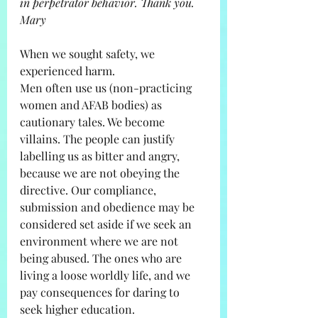
in perpetrator behavior. Thank you. 
Mary
When we sought safety, we 
experienced harm. 
Men often use us (non-practicing 
women and AFAB bodies) as 
cautionary tales. We become 
villains. The people can justify 
labelling us as bitter and angry, 
because we are not obeying the 
directive. Our compliance, 
submission and obedience may be 
considered set aside if we seek an 
environment where we are not 
being abused. The ones who are 
living a loose worldly life, and we 
pay consequences for daring to 
seek higher education. 