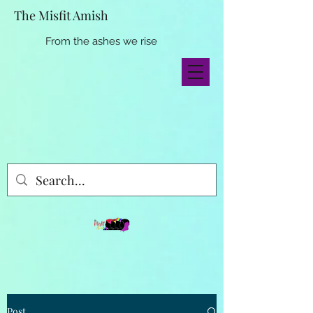
The Misfit Amish
From the ashes we rise
Post