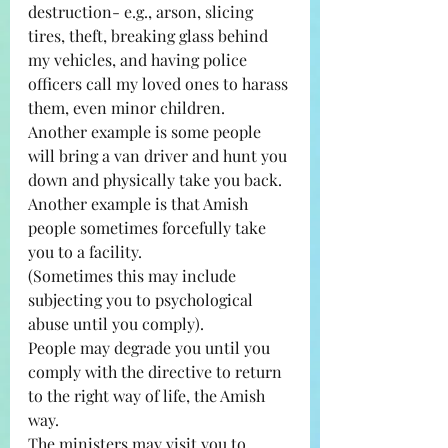
destruction- e.g., arson, slicing 
tires, theft, breaking glass behind 
my vehicles, and having police 
officers call my loved ones to harass 
them, even minor children. 
Another example is some people 
will bring a van driver and hunt you 
down and physically take you back. 
Another example is that Amish 
people sometimes forcefully take 
you to a facility.
(Sometimes this may include 
subjecting you to psychological 
abuse until you comply).
People may degrade you until you 
comply with the directive to return 
to the right way of life, the Amish 
way.
The ministers may visit you to 