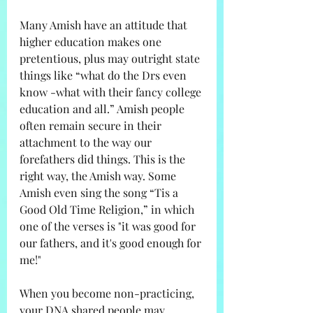
Many Amish have an attitude that 
higher education makes one 
pretentious, plus may outright state 
things like “what do the Drs even 
know -what with their fancy college 
education and all.” Amish people 
often remain secure in their 
attachment to the way our 
forefathers did things. This is the 
right way, the Amish way. Some 
Amish even sing the song “Tis a 
Good Old Time Religion,” in which 
one of the verses is "it was good for 
our fathers, and it's good enough for 
me!"
When you become non-practicing, 
your DNA shared people may 