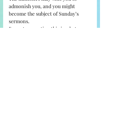
admonish you, and you might 
become the subject of Sunday’s 
sermons.
I'm not suggesting this is what 
everyone will experience - I am 
saying many have experienced 
and/or witnessed some of this. It 
makes sense that their nervous 
system would be on  HIGH ALERT at 
the idea that people who have 
favorable and nostalgic feelings 
towards the Amish community at 
large could easily place them in 
harm's way and even 
unintentionally misuse the 
privilege of having their legal name, 
and/or location, and/or place of 
employment, and/or schools 