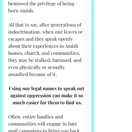
bestowed the privilege of being 
born Amish. 
All that to say, after generations of 
indoctrination, when one leaves or 
escapes and they speak openly 
about their experiences in Amish 
homes, church, and communities, 
they may be stalked, harassed, and 
even physically or sexually 
assaulted because of it. 
Using our legal names to speak out 
against oppression can make it so 
much easier for them to find us.
Often, entire families and 
communities will engage in hate 
mail campaigns to bring you back 