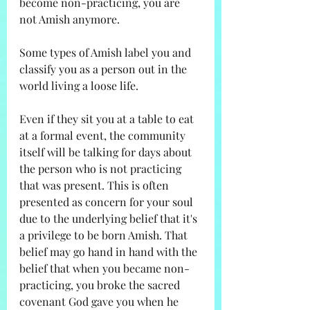
become non-practicing, you are 
not Amish anymore. 
Some types of Amish label you and 
classify you as a person out in the 
world living a loose life. 
Even if they sit you at a table to eat 
at a formal event, the community 
itself will be talking for days about 
the person who is not practicing 
that was present. This is often 
presented as concern for your soul 
due to the underlying belief that it's 
a privilege to be born Amish. That 
belief may go hand in hand with the 
belief that when you became non-
practicing, you broke the sacred 
covenant God gave you when he 