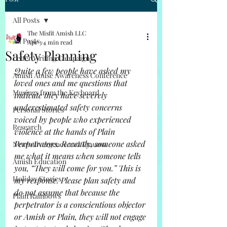
All Posts
The Misfit Amish LLC
All Posts
Apr 3
4 min read
Safety Planning
Letter Writing Campaigns
Quite a few people have asked my 
Amish Abuse Awareness Conference
loved ones and me questions that 
Musings from the Keyboard
indicate they have severely 
underestimated safety concerns 
Personal Stories
voiced by people who experienced 
Research
violence at the hands of Plain 
Perpetrators. Recently, someone asked 
Neurodivergence and Trauma
me what it means when someone tells 
Amish Education
you, “They will come for you.” This is 
Holiday Stories
my response. Please plan safety and 
do not assume that because the 
Plain Rainbows
perpetrator is a conscientious objector 
or Amish or Plain, they will not engage 