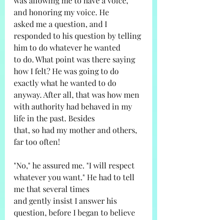
was allowing me to have a voice, 
and honoring my voice. He
asked me a question, and I 
responded to his question by telling 
him to do whatever he wanted
to do. What point was there saying 
how I felt? He was going to do 
exactly what he wanted to do
anyway. After all, that was how men 
with authority had behaved in my 
life in the past. Besides
that, so had my mother and others, 
far too often!
"No," he assured me. "I will respect 
whatever you want." He had to tell 
me that several times
and gently insist I answer his 
question, before I began to believe 