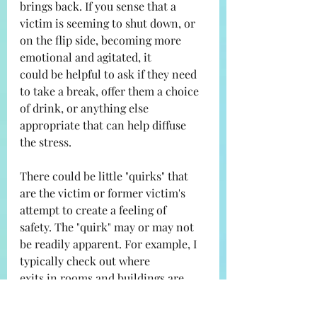
brings back. If you sense that a
victim is seeming to shut down, or 
on the flip side, becoming more 
emotional and agitated, it
could be helpful to ask if they need 
to take a break, offer them a choice 
of drink, or anything else
appropriate that can help diffuse 
the stress.
There could be little "quirks" that 
are the victim or former victim's 
attempt to create a feeling of
safety. The "quirk" may or may not 
be readily apparent. For example, I 
typically check out where
exits in rooms and buildings are 
located. It is such second nature to 
me I don't typically