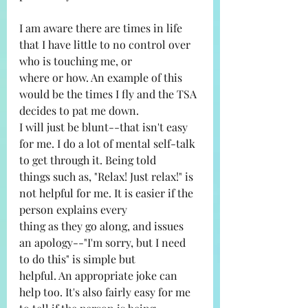
I am aware there are times in life 
that I have little to no control over 
who is touching me, or
where or how. An example of this 
would be the times I fly and the TSA 
decides to pat me down.
I will just be blunt--that isn't easy 
for me. I do a lot of mental self-talk 
to get through it. Being told
things such as, "Relax! Just relax!" is 
not helpful for me. It is easier if the 
person explains every
thing as they go along, and issues 
an apology--"I'm sorry, but I need 
to do this" is simple but
helpful. An appropriate joke can 
help too. It's also fairly easy for me 