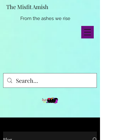
The Misfit Amish
From the ashes we rise
Blog