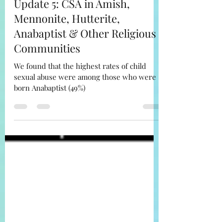
The Misfit Amish LLC
Sep 24, 2022
6 min read
Update 5: CSA in Amish,
Mennonite, Hutterite,
Anabaptist & Other Religious
Communities
We found that the highest rates of child
sexual abuse were among those who were
born Anabaptist (49%)