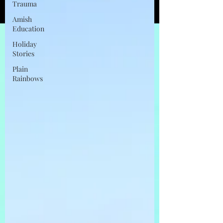
Trauma
Amish
Education
Holiday
Stories
Plain
Rainbows