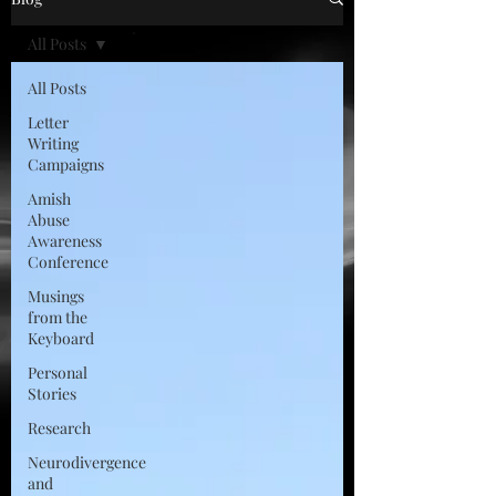
All Posts
All Posts
Letter
Writing
Campaigns
Amish
Abuse
Awareness
Conference
Musings
from the
Keyboard
Personal
Stories
Research
Neurodivergence
and