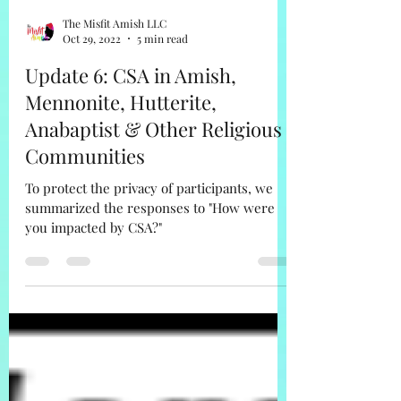
The Misfit Amish LLC
Oct 29, 2022
5 min read
Update 6: CSA in Amish,
Mennonite, Hutterite,
Anabaptist & Other Religious
Communities
To protect the privacy of participants, we
summarized the responses to "How were
you impacted by CSA?"