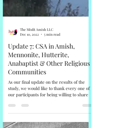
The Misfit Amish LLC
Dec 10, 2022
5 min read
Update 7: CSA in Amish,
Mennonite, Hutterite,
Anabaptist & Other Religious
Communities
As our final update on the results of the
study, we would like to thank every one of
our participants for being willing to share