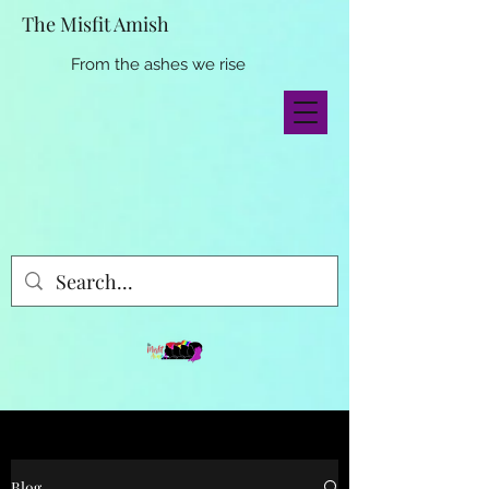
The Misfit Amish
From the ashes we rise
Blog