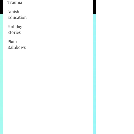
Trauma
Amish
Education
Holiday
Stories
Plain
Rainbows