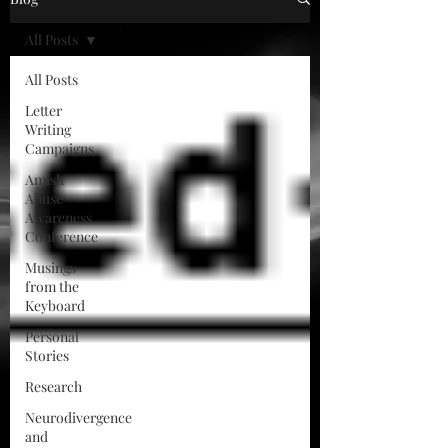
All Posts
All Posts
Letter
Writing
Campaigns
Amish
Abuse
Awareness
Conference
Musings
from the
Keyboard
Personal
Stories
Research
Neurodivergence
and