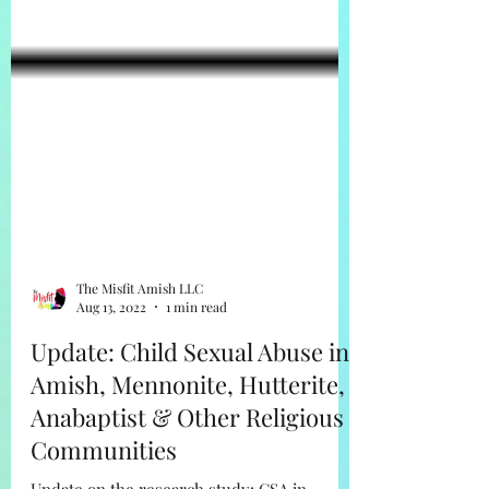
The Misfit Amish LLC
Aug 13, 2022
1 min read
Update: Child Sexual Abuse in
Amish, Mennonite, Hutterite,
Anabaptist & Other Religious