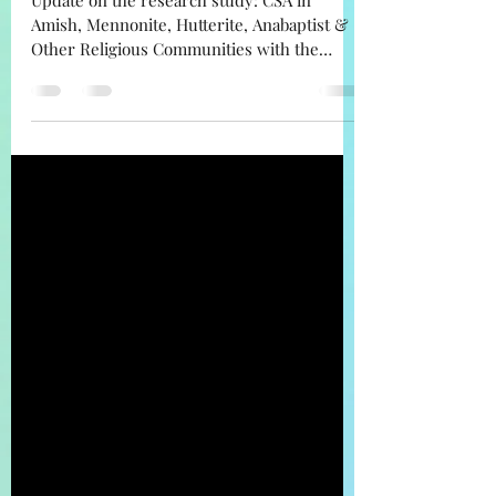
Communities
Update on the research study: CSA in
Amish, Mennonite, Hutterite, Anabaptist &
Other Religious Communities with the
calculated percentages.