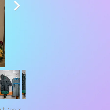
uth Ann to