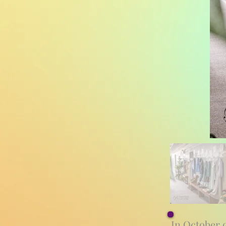
In October 