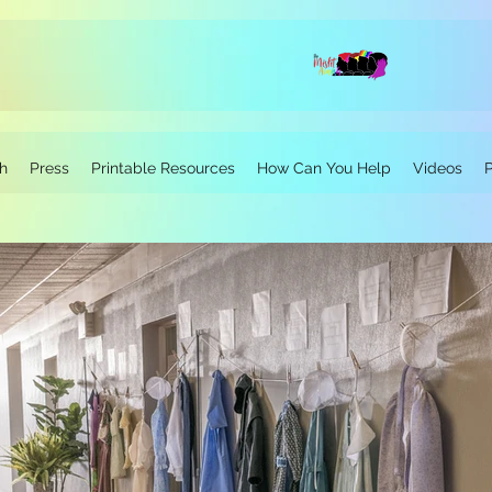
h
Press
Printable Resources
How Can You Help
Videos